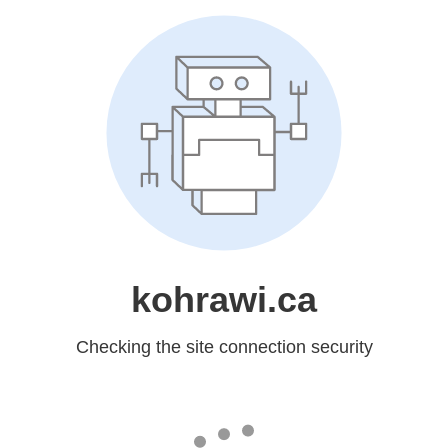
kohrawi.ca
Checking the site connection security