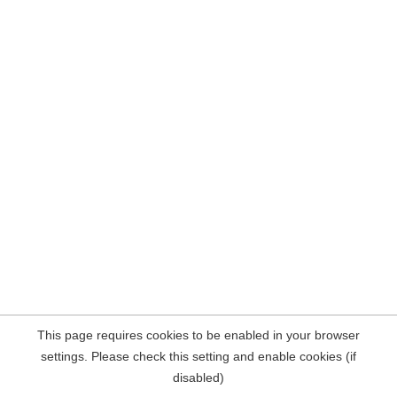
This page requires cookies to be enabled in your browser
settings. Please check this setting and enable cookies (if
disabled)