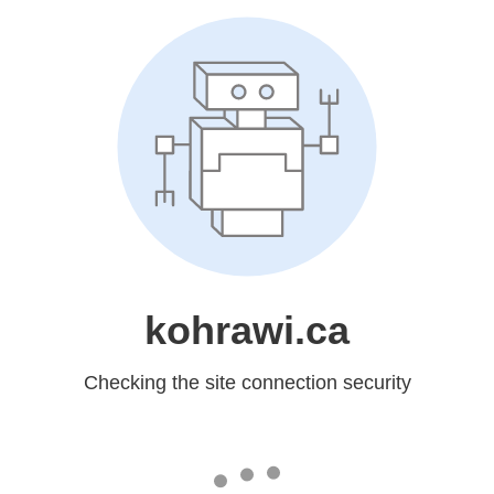
kohrawi.ca
Checking the site connection security