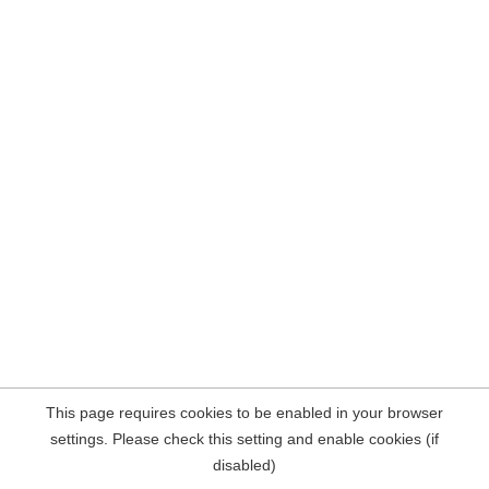
This page requires cookies to be enabled in your browser
settings. Please check this setting and enable cookies (if
disabled)